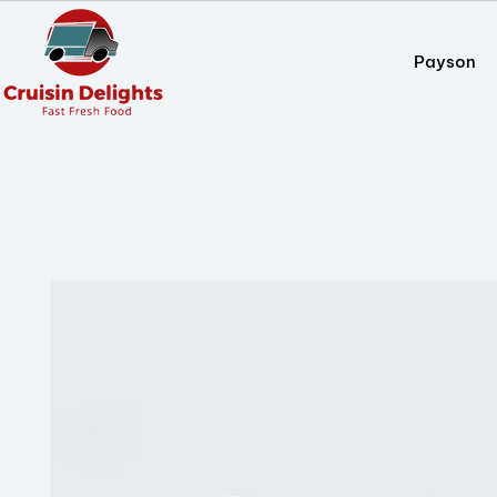
Payson