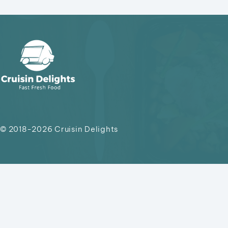
© 2018-2026
Cruisin Delights