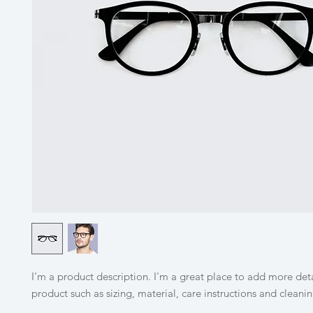
I'm a product description. I'm a great place to add more deta
product such as sizing, material, care instructions and cleanin